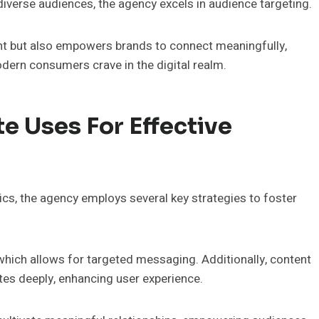
diverse audiences, the agency excels in audience targeting.
t but also empowers brands to connect meaningfully,
dern consumers crave in the digital realm.
e Uses For Effective
ics, the agency employs several key strategies to foster
which allows for targeted messaging. Additionally, content
tes deeply, enhancing user experience.