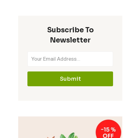
Subscribe To
Newsletter
Submit