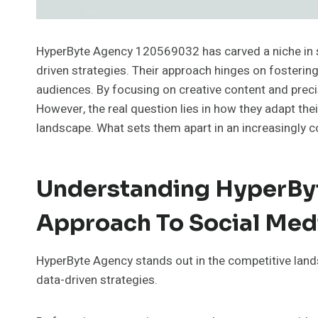
HyperByte Agency 120569032 has carved a niche in s
driven strategies. Their approach hinges on fosterin
audiences. By focusing on creative content and pre
However, the real question lies in how they adapt t
landscape. What sets them apart in an increasingly 
Understanding HyperBy
Approach To Social Med
HyperByte Agency stands out in the competitive land
data-driven strategies.