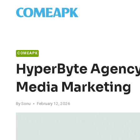
Skip
to
content
COMEAPK
HyperByte Agency
Media Marketing
By
Sonu
February 12, 2026