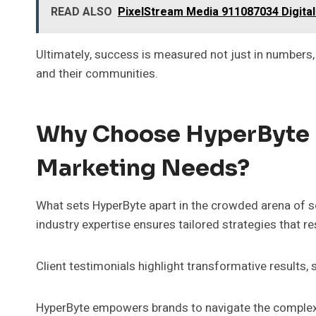
READ ALSO
PixelStream Media 911087034 Digita
Ultimately, success is measured not just in numbers
and their communities.
Why Choose HyperByte F
Marketing Needs?
What sets HyperByte apart in the crowded arena of 
industry expertise ensures tailored strategies that r
Client testimonials highlight transformative results
HyperByte empowers brands to navigate the complex d