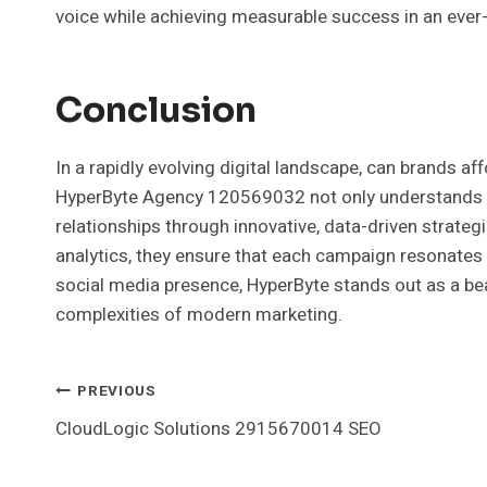
voice while achieving measurable success in an ever
Conclusion
In a rapidly evolving digital landscape, can brands a
HyperByte Agency 120569032 not only understands th
relationships through innovative, data-driven strateg
analytics, they ensure that each campaign resonates 
social media presence, HyperByte stands out as a bea
complexities of modern marketing.
Post
PREVIOUS
CloudLogic Solutions 2915670014 SEO
Navigation