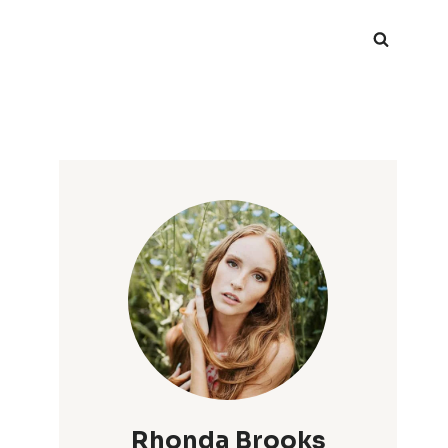
Rhonda Brooks