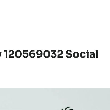
 120569032 Social