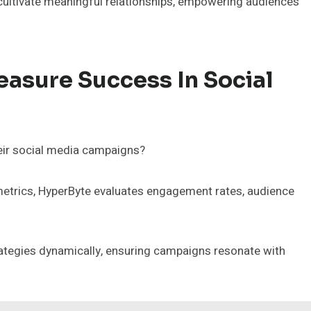
 cultivate meaningful relationships, empowering audiences
sure Success In Social
eir social media campaigns?
etrics, HyperByte evaluates engagement rates, audience
ategies dynamically, ensuring campaigns resonate with