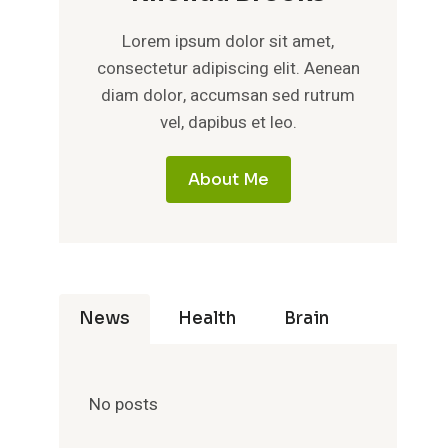
Lorem ipsum dolor sit amet,
consectetur adipiscing elit. Aenean
diam dolor, accumsan sed rutrum
vel, dapibus et leo.
About Me
News
Health
Brain
No posts