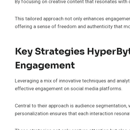
By focusing on creative content that resonates with 
This tailored approach not only enhances engagemen
offering a sense of freedom and authenticity that mo
Key Strategies HyperByt
Engagement
Leveraging a mix of innovative techniques and analyt
effective engagement on social media platforms.
Central to their approach is audience segmentation, 
personalization ensures that each interaction resona