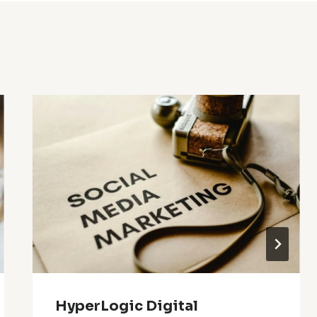
HyperLogic Digital