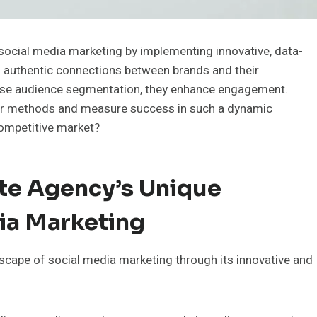
ocial media marketing by implementing innovative, data-
g authentic connections between brands and their
cise audience segmentation, they enhance engagement.
heir methods and measure success in such a dynamic
competitive market?
te Agency’s Unique
ia Marketing
scape of social media marketing through its innovative and