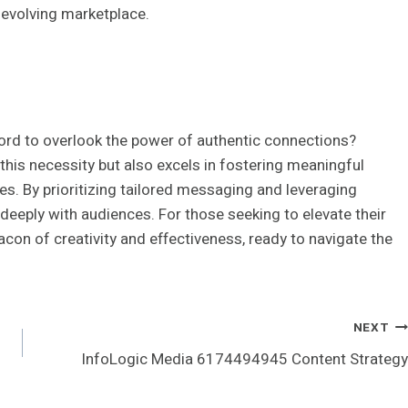
-evolving marketplace.
fford to overlook the power of authentic connections?
is necessity but also excels in fostering meaningful
ies. By prioritizing tailored messaging and leveraging
deeply with audiences. For those seeking to elevate their
con of creativity and effectiveness, ready to navigate the
NEXT
InfoLogic Media 6174494945 Content Strategy