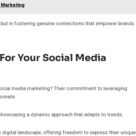
l Marketing
, but in fostering genuine connections that empower brands
or Your Social Media
social media marketing? Their commitment to leveraging
esonate.
, showcasing a dynamic approach that adapts to trends.
igital landscape, offering freedom to express their unique