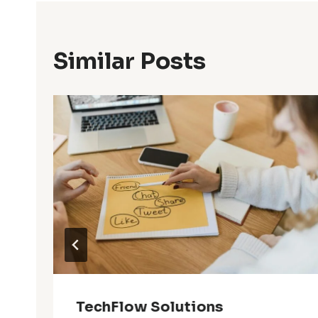
Similar Posts
9
TechFlow Solutions