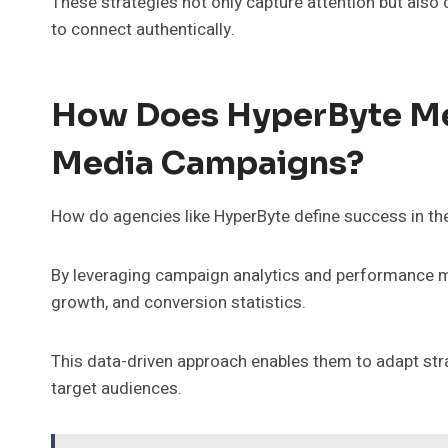
These strategies not only capture attention but also
to connect authentically.
How Does HyperByte Mea
Media Campaigns?
How do agencies like HyperByte define success in th
By leveraging campaign analytics and performance m
growth, and conversion statistics.
This data-driven approach enables them to adapt str
target audiences.