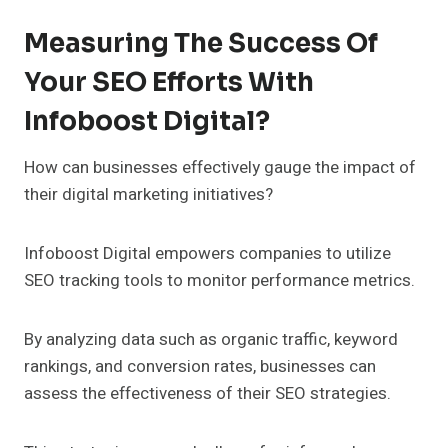
Measuring The Success Of
Your SEO Efforts With
Infoboost Digital?
How can businesses effectively gauge the impact of
their digital marketing initiatives?
Infoboost Digital empowers companies to utilize
SEO tracking tools to monitor performance metrics.
By analyzing data such as organic traffic, keyword
rankings, and conversion rates, businesses can
assess the effectiveness of their SEO strategies.