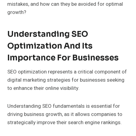
mistakes, and how can they be avoided for optimal
growth?
Understanding SEO
Optimization And Its
Importance For Businesses
SEO optimization represents a critical component of
digital marketing strategies for businesses seeking
to enhance their online visibility.
Understanding SEO fundamentals is essential for
driving business growth, as it allows companies to
strategically improve their search engine rankings.