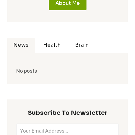
About Me
News
Health
Brain
No posts
Subscribe To Newsletter