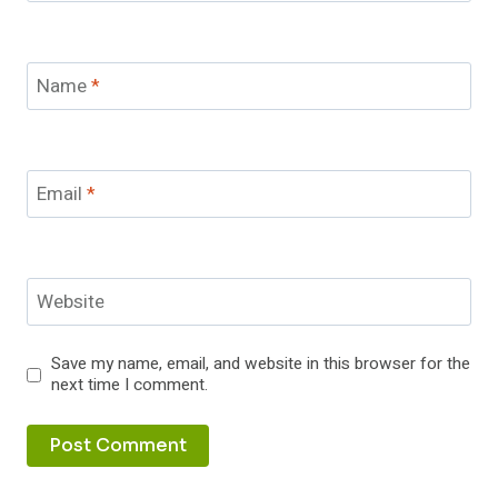
Name
*
Email
*
Website
Save my name, email, and website in this browser for the
next time I comment.