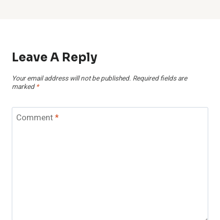
Leave A Reply
Your email address will not be published.
Required fields are
marked
*
Comment
*