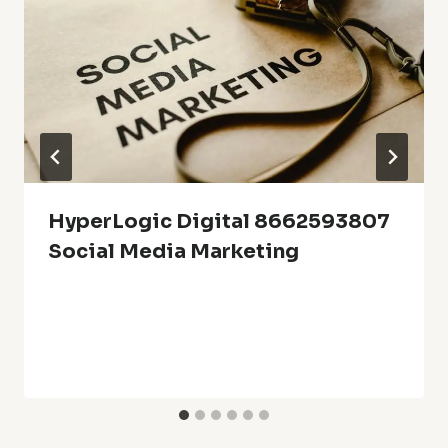
HyperLogic Digital 8662593807
Social Media Marketing