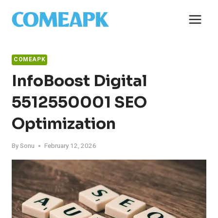
Skip
to
content
COMEAPK
InfoBoost Digital
5512550001 SEO
Optimization
By
Sonu
February 12, 2026