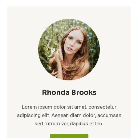
Rhonda Brooks
Lorem ipsum dolor sit amet, consectetur
adipiscing elit. Aenean diam dolor, accumsan
sed rutrum vel, dapibus et leo.