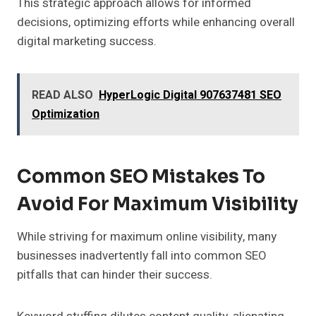
This strategic approach allows for informed
decisions, optimizing efforts while enhancing overall
digital marketing success.
READ ALSO
HyperLogic Digital 907637481 SEO
Optimization
Common SEO Mistakes To
Avoid For Maximum Visibility
While striving for maximum online visibility, many
businesses inadvertently fall into common SEO
pitfalls that can hinder their success.