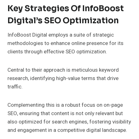
Key Strategies Of InfoBoost
Digital’s SEO Optimization
InfoBoost Digital employs a suite of strategic
methodologies to enhance online presence for its
clients through effective SEO optimization.
Central to their approach is meticulous keyword
research, identifying high-value terms that drive
traffic.
Complementing this is a robust focus on on-page
SEO, ensuring that content is not only relevant but
also optimized for search engines, fostering visibility
and engagement in a competitive digital landscape.