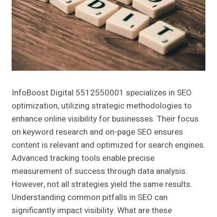
InfoBoost Digital 5512550001 specializes in SEO
optimization, utilizing strategic methodologies to
enhance online visibility for businesses. Their focus
on keyword research and on-page SEO ensures
content is relevant and optimized for search engines.
Advanced tracking tools enable precise
measurement of success through data analysis.
However, not all strategies yield the same results.
Understanding common pitfalls in SEO can
significantly impact visibility. What are these