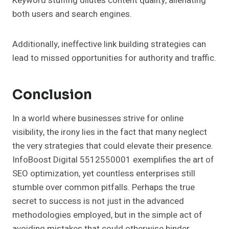
Keyword stuffing dilutes content quality, alienating
both users and search engines.
Additionally, ineffective link building strategies can
lead to missed opportunities for authority and traffic.
Conclusion
In a world where businesses strive for online
visibility, the irony lies in the fact that many neglect
the very strategies that could elevate their presence.
InfoBoost Digital 5512550001 exemplifies the art of
SEO optimization, yet countless enterprises still
stumble over common pitfalls. Perhaps the true
secret to success is not just in the advanced
methodologies employed, but in the simple act of
avoiding mistakes that could otherwise hinder