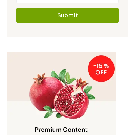
Submit