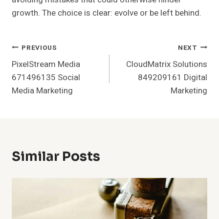
growth. The choice is clear: evolve or be left behind.
Post
PREVIOUS
NEXT
PixelStream Media
CloudMatrix Solutions
Navigation
671496135 Social
849209161 Digital
Media Marketing
Marketing
Similar Posts