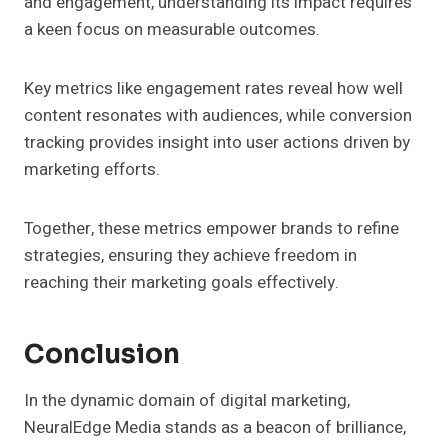
and engagement, understanding its impact requires
a keen focus on measurable outcomes.
Key metrics like engagement rates reveal how well
content resonates with audiences, while conversion
tracking provides insight into user actions driven by
marketing efforts.
Together, these metrics empower brands to refine
strategies, ensuring they achieve freedom in
reaching their marketing goals effectively.
Conclusion
In the dynamic domain of digital marketing,
NeuralEdge Media stands as a beacon of brilliance,