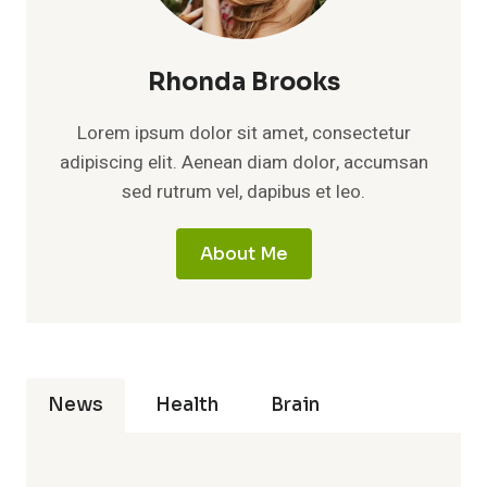
Rhonda Brooks
Lorem ipsum dolor sit amet, consectetur
adipiscing elit. Aenean diam dolor, accumsan
sed rutrum vel, dapibus et leo.
About Me
News
Health
Brain