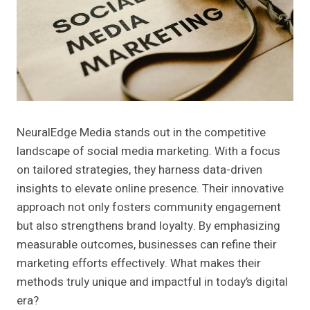
NeuralEdge Media stands out in the competitive
landscape of social media marketing. With a focus
on tailored strategies, they harness data-driven
insights to elevate online presence. Their innovative
approach not only fosters community engagement
but also strengthens brand loyalty. By emphasizing
measurable outcomes, businesses can refine their
marketing efforts effectively. What makes their
methods truly unique and impactful in today’s digital
era?