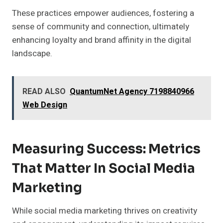
These practices empower audiences, fostering a
sense of community and connection, ultimately
enhancing loyalty and brand affinity in the digital
landscape.
READ ALSO
QuantumNet Agency 7198840966
Web Design
Measuring Success: Metrics
That Matter In Social Media
Marketing
While social media marketing thrives on creativity