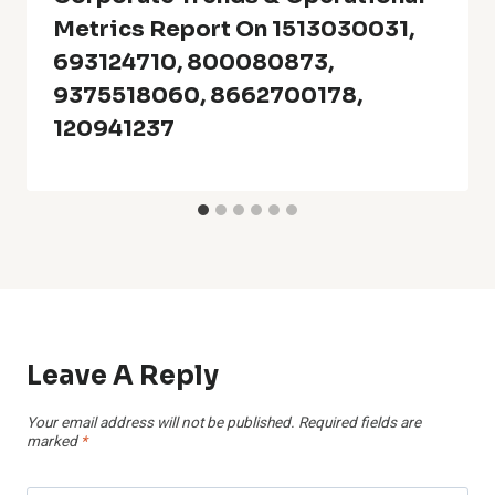
Metrics Report On 1513030031,
693124710, 800080873,
9375518060, 8662700178,
120941237
Leave A Reply
Your email address will not be published.
Required fields are
marked
*