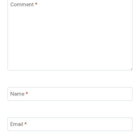
Comment
*
Name
*
Email
*