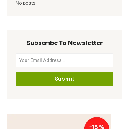
No posts
Subscribe To Newsletter
Submit