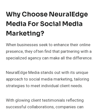
Why Choose NeuralEdge
Media For Social Media
Marketing?
When businesses seek to enhance their online
presence, they often find that partnering with a
specialized agency can make all the difference.
NeuralEdge Media stands out with its unique
approach to social media marketing, tailoring
strategies to meet individual client needs.
With glowing client testimonials reflecting
successful collaborations, companies can