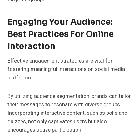
Engaging Your Audience:
Best Practices For Online
Interaction
Effective engagement strategies are vital for
fostering meaningful interactions on social media
platforms.
By utilizing audience segmentation, brands can tailor
their messages to resonate with diverse groups.
Incorporating interactive content, such as polls and
quizzes, not only captivates users but also
encourages active participation.