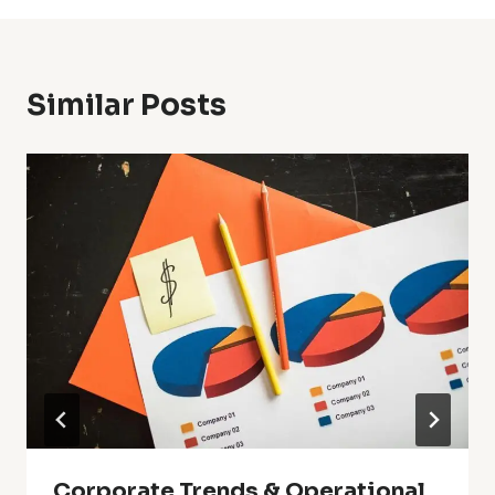
Similar Posts
Corporate Trends & Operational