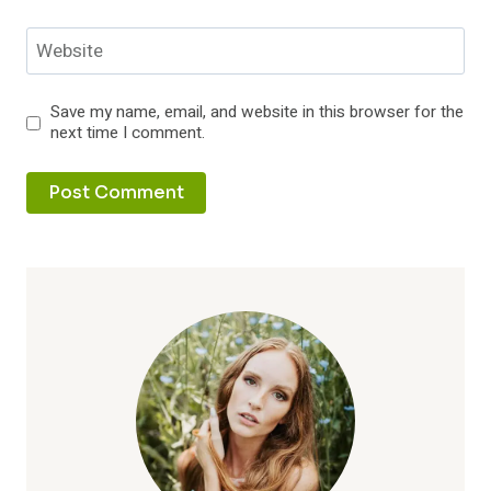
Website
Save my name, email, and website in this browser for the
next time I comment.