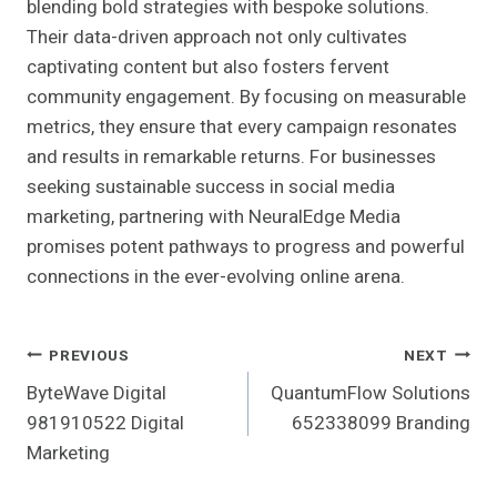
blending bold strategies with bespoke solutions.
Their data-driven approach not only cultivates
captivating content but also fosters fervent
community engagement. By focusing on measurable
metrics, they ensure that every campaign resonates
and results in remarkable returns. For businesses
seeking sustainable success in social media
marketing, partnering with NeuralEdge Media
promises potent pathways to progress and powerful
connections in the ever-evolving online arena.
Post
PREVIOUS
NEXT
ByteWave Digital
QuantumFlow Solutions
Navigation
981910522 Digital
652338099 Branding
Marketing