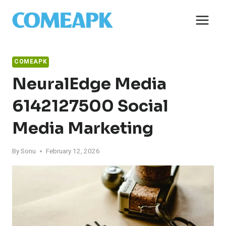
Skip
to
content
COMEAPK
NeuralEdge Media
6142127500 Social
Media Marketing
By
Sonu
February 12, 2026