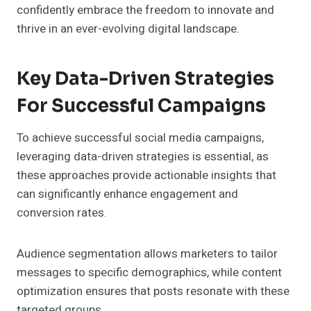
confidently embrace the freedom to innovate and
thrive in an ever-evolving digital landscape.
Key Data-Driven Strategies
For Successful Campaigns
To achieve successful social media campaigns,
leveraging data-driven strategies is essential, as
these approaches provide actionable insights that
can significantly enhance engagement and
conversion rates.
Audience segmentation allows marketers to tailor
messages to specific demographics, while content
optimization ensures that posts resonate with these
targeted groups.