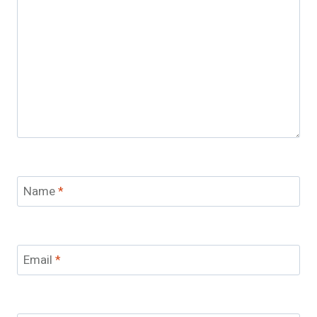
Name
*
Email
*