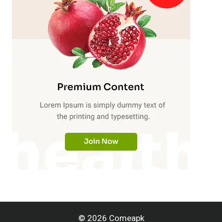
© 2026 Comeapk