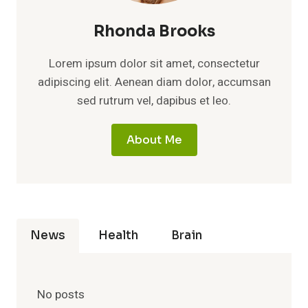
Rhonda Brooks
Lorem ipsum dolor sit amet, consectetur
adipiscing elit. Aenean diam dolor, accumsan
sed rutrum vel, dapibus et leo.
About Me
News
Health
Brain
No posts