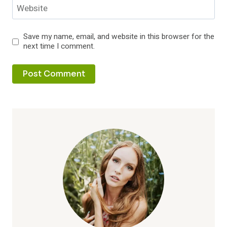
Website
Save my name, email, and website in this browser for the
next time I comment.