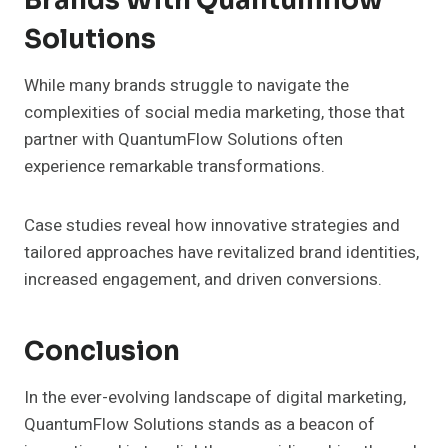
Brands With Quantumflow
Solutions
While many brands struggle to navigate the
complexities of social media marketing, those that
partner with QuantumFlow Solutions often
experience remarkable transformations.
Case studies reveal how innovative strategies and
tailored approaches have revitalized brand identities,
increased engagement, and driven conversions.
Conclusion
In the ever-evolving landscape of digital marketing,
QuantumFlow Solutions stands as a beacon of