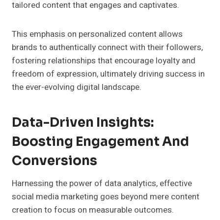
tailored content that engages and captivates.
This emphasis on personalized content allows
brands to authentically connect with their followers,
fostering relationships that encourage loyalty and
freedom of expression, ultimately driving success in
the ever-evolving digital landscape.
Data-Driven Insights:
Boosting Engagement And
Conversions
Harnessing the power of data analytics, effective
social media marketing goes beyond mere content
creation to focus on measurable outcomes.