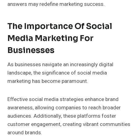
answers may redefine marketing success.
The Importance Of Social
Media Marketing For
Businesses
As businesses navigate an increasingly digital
landscape, the significance of social media
marketing has become paramount.
Effective social media strategies enhance brand
awareness, allowing companies to reach broader
audiences. Additionally, these platforms foster
customer engagement, creating vibrant communities
around brands.