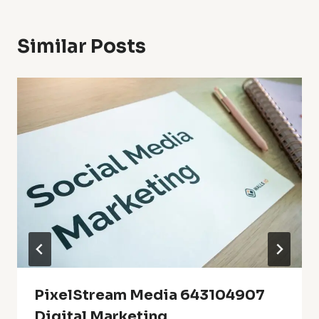
Similar Posts
PixelStream Media 643104907
Digital Marketing