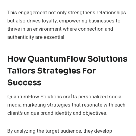
This engagement not only strengthens relationships
but also drives loyalty, empowering businesses to
thrive in an environment where connection and
authenticity are essential.
How QuantumFlow Solutions
Tailors Strategies For
Success
QuantumFlow Solutions crafts personalized social
media marketing strategies that resonate with each
client’s unique brand identity and objectives.
By analyzing the target audience, they develop