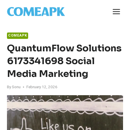
Skip
to
content
COMEAPK
QuantumFlow Solutions
6173341698 Social
Media Marketing
By
Sonu
February 12, 2026