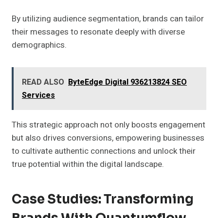
By utilizing audience segmentation, brands can tailor
their messages to resonate deeply with diverse
demographics.
READ ALSO
ByteEdge Digital 936213824 SEO
Services
This strategic approach not only boosts engagement
but also drives conversions, empowering businesses
to cultivate authentic connections and unlock their
true potential within the digital landscape.
Case Studies: Transforming