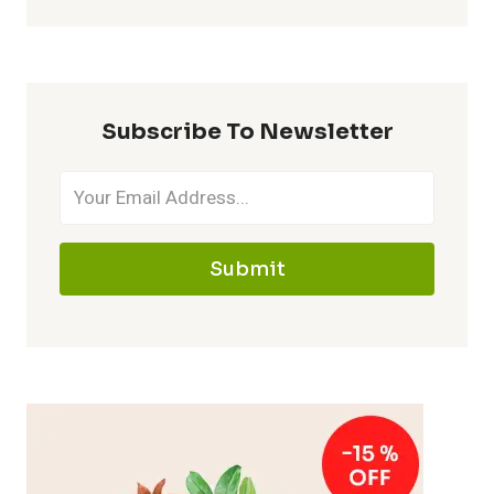
Subscribe To Newsletter
Submit