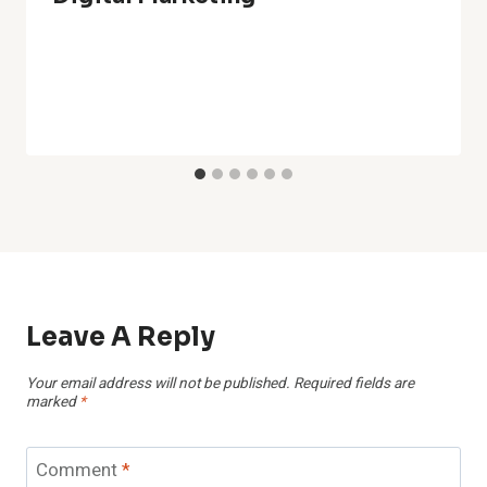
Leave A Reply
Your email address will not be published.
Required fields are
marked
*
Comment
*