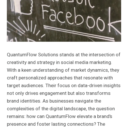
QuantumFlow Solutions stands at the intersection of
creativity and strategy in social media marketing.
With a keen understanding of market dynamics, they
craft personalized approaches that resonate with
target audiences. Their focus on data-driven insights
not only drives engagement but also transforms
brand identities. As businesses navigate the
complexities of the digital landscape, the question
remains: how can QuantumFlow elevate a brand’s
presence and foster lasting connections? The