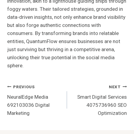
innovation, akin to a lighthouse guiding ships through
foggy waters. Their tailored strategies, grounded in
data-driven insights, not only enhance brand visibility
but also forge authentic connections with
consumers. By transforming brands into relatable
entities, QuantumFlow ensures businesses are not
just surviving but thriving in a competitive arena,
unlocking their true potential in the social media
sphere.
Post
PREVIOUS
NEXT
NeuralEdge Media
Smart Digital Services
Navigation
692103036 Digital
4075736960 SEO
Marketing
Optimization