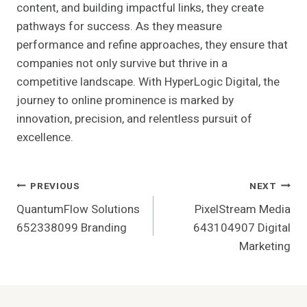
content, and building impactful links, they create
pathways for success. As they measure
performance and refine approaches, they ensure that
companies not only survive but thrive in a
competitive landscape. With HyperLogic Digital, the
journey to online prominence is marked by
innovation, precision, and relentless pursuit of
excellence.
Post
PREVIOUS
NEXT
QuantumFlow Solutions
PixelStream Media
Navigation
652338099 Branding
643104907 Digital
Marketing