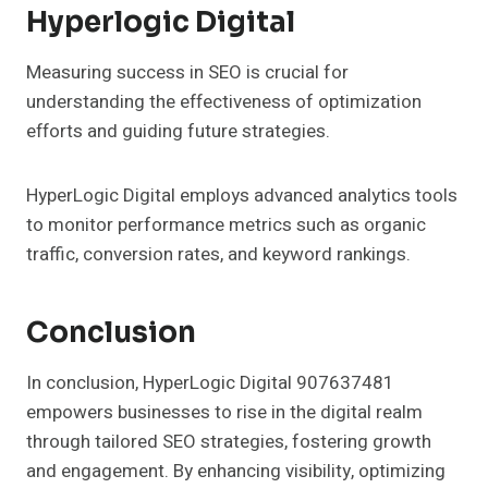
Hyperlogic Digital
Measuring success in SEO is crucial for
understanding the effectiveness of optimization
efforts and guiding future strategies.
HyperLogic Digital employs advanced analytics tools
to monitor performance metrics such as organic
traffic, conversion rates, and keyword rankings.
Conclusion
In conclusion, HyperLogic Digital 907637481
empowers businesses to rise in the digital realm
through tailored SEO strategies, fostering growth
and engagement. By enhancing visibility, optimizing