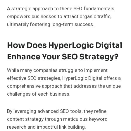
A strategic approach to these SEO fundamentals
empowers businesses to attract organic traffic,
ultimately fostering long-term success.
How Does HyperLogic Digital
Enhance Your SEO Strategy?
While many companies struggle to implement
effective SEO strategies, HyperLogic Digital offers a
comprehensive approach that addresses the unique
challenges of each business.
By leveraging advanced SEO tools, they refine
content strategy through meticulous keyword
research and impactful link building.