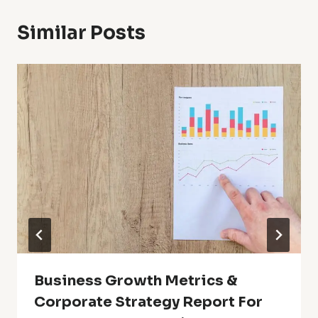
Similar Posts
Business Growth Metrics &
Corporate Strategy Report For