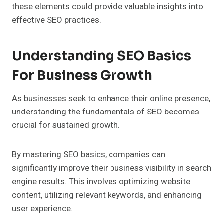
these elements could provide valuable insights into
effective SEO practices.
Understanding SEO Basics
For Business Growth
As businesses seek to enhance their online presence,
understanding the fundamentals of SEO becomes
crucial for sustained growth.
By mastering SEO basics, companies can
significantly improve their business visibility in search
engine results. This involves optimizing website
content, utilizing relevant keywords, and enhancing
user experience.