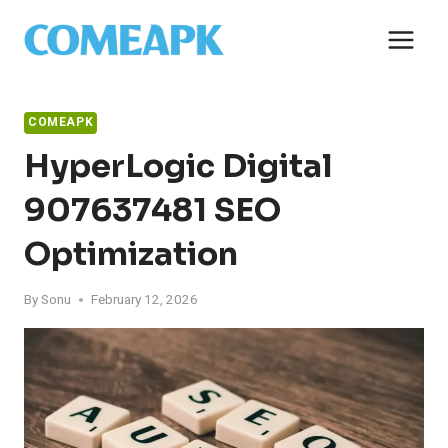
Skip
to
content
COMEAPK
HyperLogic Digital
907637481 SEO
Optimization
By
Sonu
February 12, 2026