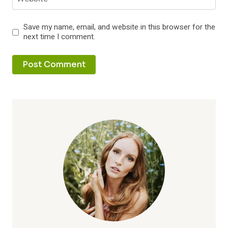
Save my name, email, and website in this browser for the
next time I comment.