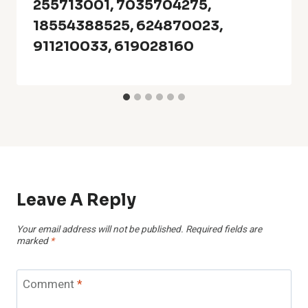
255713001, 7035704275,
18554388525, 624870023,
911210033, 619028160
Leave A Reply
Your email address will not be published.
Required fields are
marked
*
Comment
*