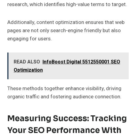
research, which identifies high-value terms to target.
Additionally, content optimization ensures that web
pages are not only search-engine friendly but also
engaging for users.
READ ALSO
InfoBoost Digital 5512550001 SEO
Optimization
These methods together enhance visibility, driving
organic traffic and fostering audience connection.
Measuring Success: Tracking
Your SEO Performance With