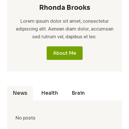
Rhonda Brooks
Lorem ipsum dolor sit amet, consectetur
adipiscing elit. Aenean diam dolor, accumsan
sed rutrum vel, dapibus et leo.
About Me
News
Health
Brain
No posts