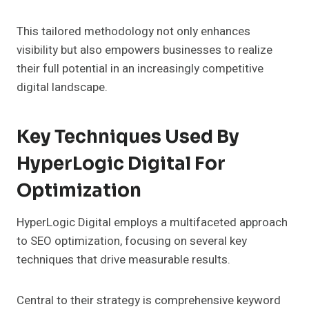
This tailored methodology not only enhances
visibility but also empowers businesses to realize
their full potential in an increasingly competitive
digital landscape.
Key Techniques Used By
HyperLogic Digital For
Optimization
HyperLogic Digital employs a multifaceted approach
to SEO optimization, focusing on several key
techniques that drive measurable results.
Central to their strategy is comprehensive keyword