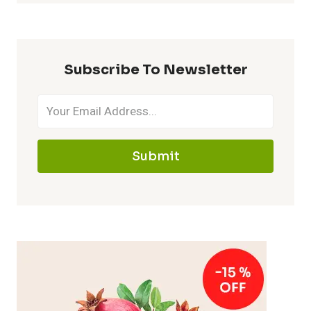
Subscribe To Newsletter
Submit