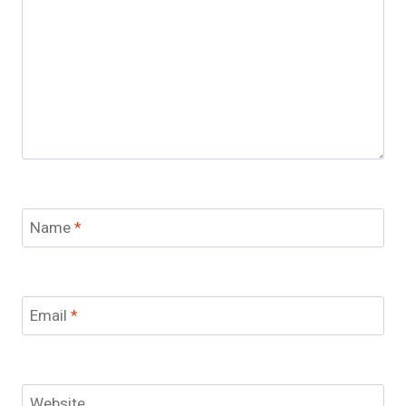
Name
*
Email
*
Website