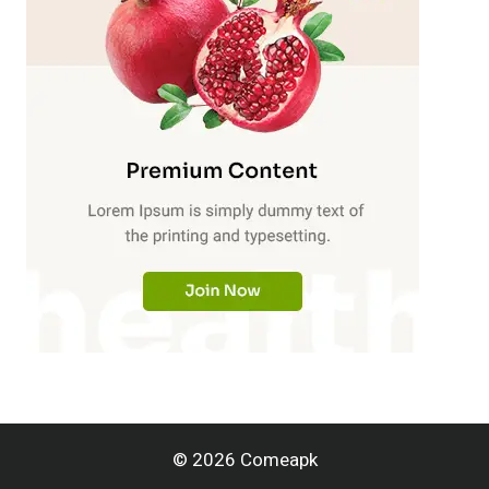
© 2026 Comeapk