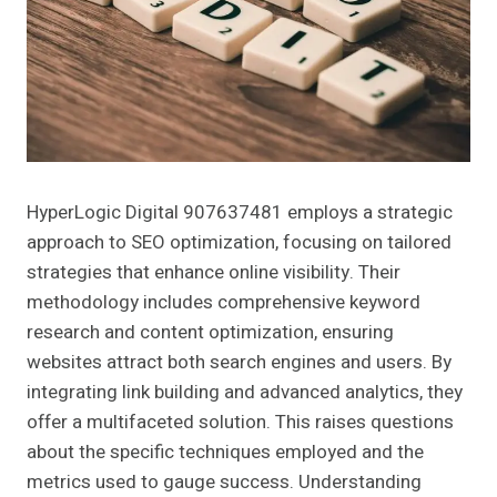
HyperLogic Digital 907637481 employs a strategic
approach to SEO optimization, focusing on tailored
strategies that enhance online visibility. Their
methodology includes comprehensive keyword
research and content optimization, ensuring
websites attract both search engines and users. By
integrating link building and advanced analytics, they
offer a multifaceted solution. This raises questions
about the specific techniques employed and the
metrics used to gauge success. Understanding