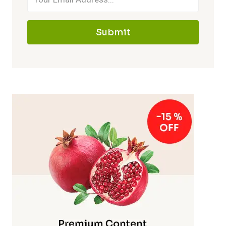
Submit