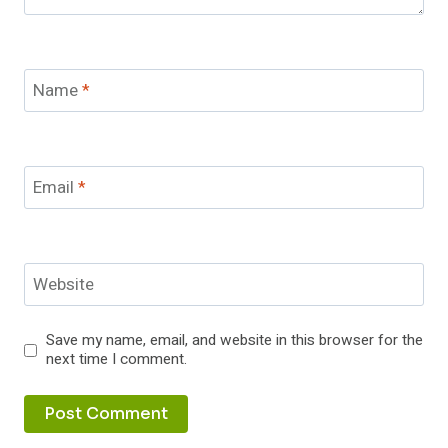
Name
*
Email
*
Website
Save my name, email, and website in this browser for the
next time I comment.