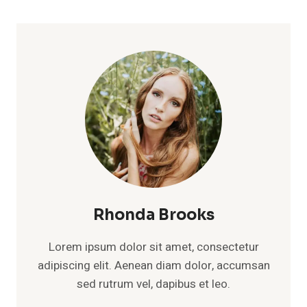
Rhonda Brooks
Lorem ipsum dolor sit amet, consectetur
adipiscing elit. Aenean diam dolor, accumsan
sed rutrum vel, dapibus et leo.