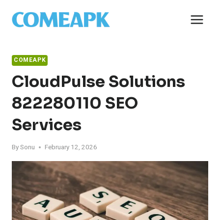
Skip
to
content
COMEAPK
CloudPulse Solutions
822280110 SEO
Services
By
Sonu
February 12, 2026