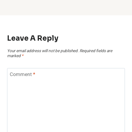
Leave A Reply
Your email address will not be published.
Required fields are
marked
*
Comment
*