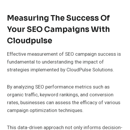
Measuring The Success Of
Your SEO Campaigns With
Cloudpulse
Effective measurement of SEO campaign success is
fundamental to understanding the impact of
strategies implemented by CloudPulse Solutions.
By analyzing SEO performance metrics such as
organic traffic, keyword rankings, and conversion
rates, businesses can assess the efficacy of various
campaign optimization techniques.
This data-driven approach not only informs decision-