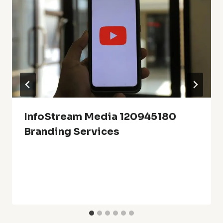
InfoStream Media 120945180
Branding Services