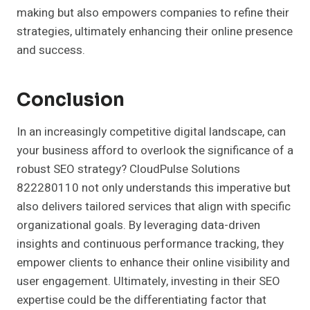
making but also empowers companies to refine their
strategies, ultimately enhancing their online presence
and success.
Conclusion
In an increasingly competitive digital landscape, can
your business afford to overlook the significance of a
robust SEO strategy? CloudPulse Solutions
822280110 not only understands this imperative but
also delivers tailored services that align with specific
organizational goals. By leveraging data-driven
insights and continuous performance tracking, they
empower clients to enhance their online visibility and
user engagement. Ultimately, investing in their SEO
expertise could be the differentiating factor that