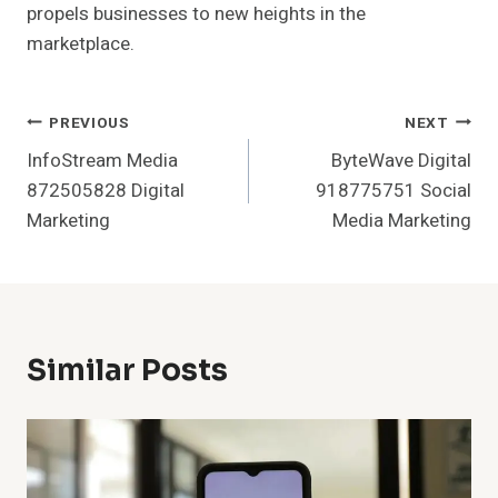
propels businesses to new heights in the
marketplace.
Post
PREVIOUS
NEXT
InfoStream Media
ByteWave Digital
Navigation
872505828 Digital
918775751 Social
Marketing
Media Marketing
Similar Posts