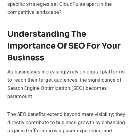
specific strategies set CloudPulse apart in the
competitive landscape?
Understanding The
Importance Of SEO For Your
Business
As businesses increasingly rely on digital platforms
to reach their target audiences, the significance of
Search Engine Optimization (SEO) becomes
paramount.
The SEO benefits extend beyond mere visibility; they
directly contribute to business growth by enhancing
organic traffic, improving user experience, and