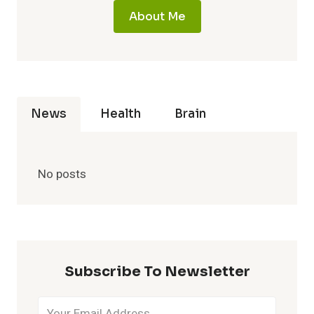
About Me
News
Health
Brain
No posts
Subscribe To Newsletter