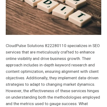
CloudPulse Solutions 822280110 specializes in SEO
services that are meticulously crafted to enhance
online visibility and drive business growth. Their
approach includes in-depth keyword research and
content optimization, ensuring alignment with client
objectives. Additionally, they implement data-driven
strategies to adapt to changing market dynamics.
However, the effectiveness of these services hinges
on understanding both the methodologies employed
and the metrics used to gauge success. What