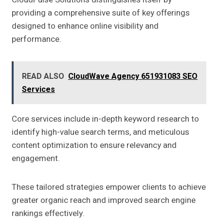
providing a comprehensive suite of key offerings
designed to enhance online visibility and
performance.
READ ALSO
CloudWave Agency 651931083 SEO
Services
Core services include in-depth keyword research to
identify high-value search terms, and meticulous
content optimization to ensure relevancy and
engagement.
These tailored strategies empower clients to achieve
greater organic reach and improved search engine
rankings effectively.