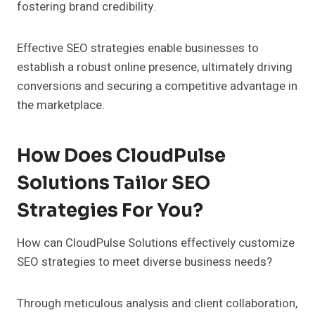
fostering brand credibility.
Effective SEO strategies enable businesses to
establish a robust online presence, ultimately driving
conversions and securing a competitive advantage in
the marketplace.
How Does CloudPulse
Solutions Tailor SEO
Strategies For You?
How can CloudPulse Solutions effectively customize
SEO strategies to meet diverse business needs?
Through meticulous analysis and client collaboration,