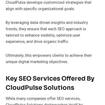
CloudPulse develops customized strategies that
align with specific organizational goals.
By leveraging data-driven insights and industry
trends, they ensure that each SEO approach is
tailored to enhance visibility, optimize user
experience, and drive organic traffic.
Ultimately, this empowers clients to achieve their
unique digital marketing objectives.
Key SEO Services Offered By
CloudPulse Solutions
While many companies offer SEO services,
CloudPulse Solutions distinguishes itself by