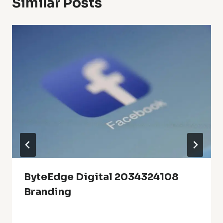
Similar Posts
ByteEdge Digital 2034324108
Branding