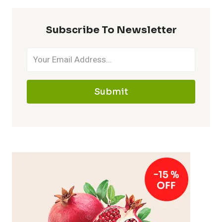
Subscribe To Newsletter
Submit