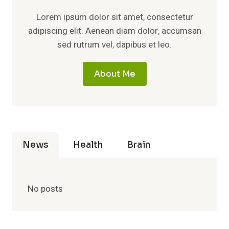
Lorem ipsum dolor sit amet, consectetur
adipiscing elit. Aenean diam dolor, accumsan
sed rutrum vel, dapibus et leo.
About Me
News
Health
Brain
No posts