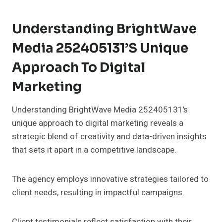
Understanding BrightWave
Media 252405131’s Unique
Approach To Digital
Marketing
Understanding BrightWave Media 252405131’s
unique approach to digital marketing reveals a
strategic blend of creativity and data-driven insights
that sets it apart in a competitive landscape.
The agency employs innovative strategies tailored to
client needs, resulting in impactful campaigns.
Client testimonials reflect satisfaction with their