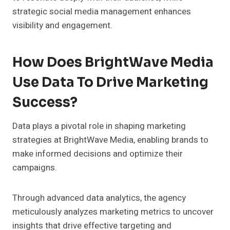
strategic social media management enhances
visibility and engagement.
How Does BrightWave Media
Use Data To Drive Marketing
Success?
Data plays a pivotal role in shaping marketing
strategies at BrightWave Media, enabling brands to
make informed decisions and optimize their
campaigns.
Through advanced data analytics, the agency
meticulously analyzes marketing metrics to uncover
insights that drive effective targeting and