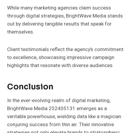
While many marketing agencies claim success
through digital strategies, BrightWave Media stands
out by delivering tangible results that speak for
themselves.
Client testimonials reflect the agency’s commitment
to excellence, showcasing impressive campaign
highlights that resonate with diverse audiences.
Conclusion
In the ever-evolving realm of digital marketing,
BrightWave Media 252405131 emerges as a
veritable powerhouse, wielding data like a magician
conjuring success from thin air. Their innovative
strategies not only elevate brands to stratospheric