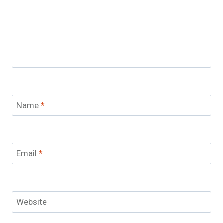
Name
*
Email
*
Website