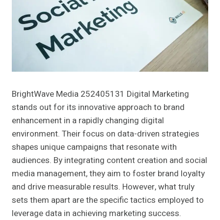
BrightWave Media 252405131 Digital Marketing
stands out for its innovative approach to brand
enhancement in a rapidly changing digital
environment. Their focus on data-driven strategies
shapes unique campaigns that resonate with
audiences. By integrating content creation and social
media management, they aim to foster brand loyalty
and drive measurable results. However, what truly
sets them apart are the specific tactics employed to
leverage data in achieving marketing success.