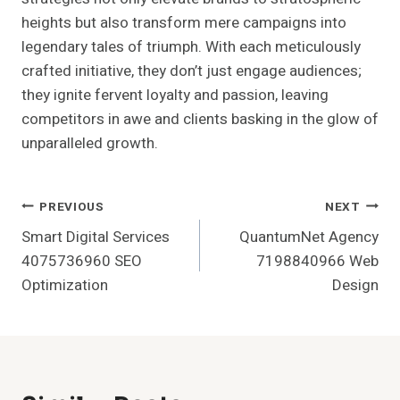
heights but also transform mere campaigns into
legendary tales of triumph. With each meticulously
crafted initiative, they don’t just engage audiences;
they ignite fervent loyalty and passion, leaving
competitors in awe and clients basking in the glow of
unparalleled growth.
Post
PREVIOUS
NEXT
Smart Digital Services
QuantumNet Agency
Navigation
4075736960 SEO
7198840966 Web
Optimization
Design