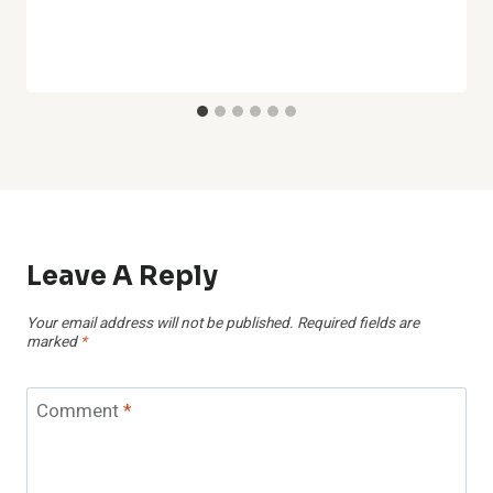
Leave A Reply
Your email address will not be published.
Required fields are
marked
*
Comment
*