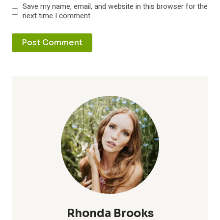
Save my name, email, and website in this browser for the
next time I comment.
Rhonda Brooks