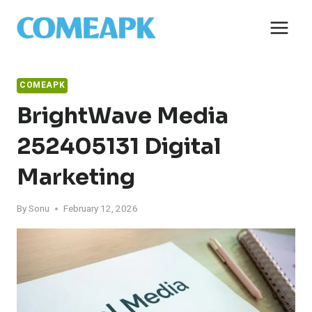
Skip
to
content
COMEAPK
BrightWave Media
252405131 Digital
Marketing
By
Sonu
February 12, 2026