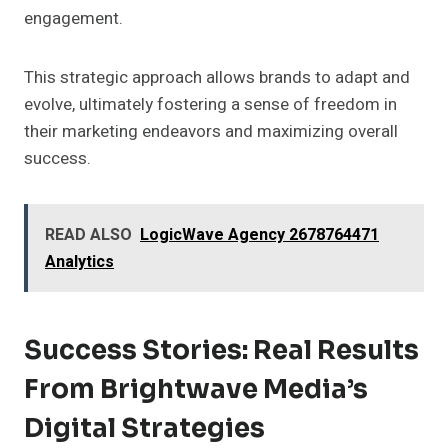
engagement.
This strategic approach allows brands to adapt and
evolve, ultimately fostering a sense of freedom in
their marketing endeavors and maximizing overall
success.
READ ALSO
LogicWave Agency 2678764471
Analytics
Success Stories: Real Results
From Brightwave Media’s
Digital Strategies