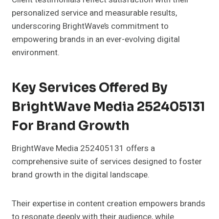
personalized service and measurable results,
underscoring BrightWave’s commitment to
empowering brands in an ever-evolving digital
environment.
Key Services Offered By
BrightWave Media 252405131
For Brand Growth
BrightWave Media 252405131 offers a
comprehensive suite of services designed to foster
brand growth in the digital landscape.
Their expertise in content creation empowers brands
to resonate deeply with their audience, while