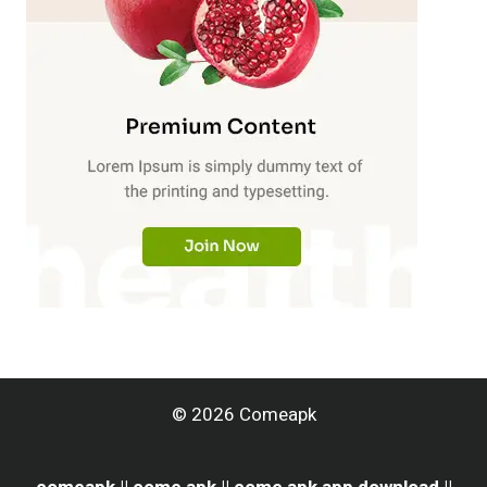
© 2026 Comeapk