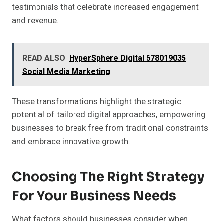
testimonials that celebrate increased engagement
and revenue.
READ ALSO
HyperSphere Digital 678019035
Social Media Marketing
These transformations highlight the strategic
potential of tailored digital approaches, empowering
businesses to break free from traditional constraints
and embrace innovative growth.
Choosing The Right Strategy
For Your Business Needs
What factors should businesses consider when