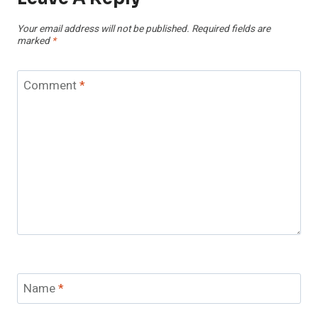
Your email address will not be published.
Required fields are
marked
*
Comment
*
Name
*