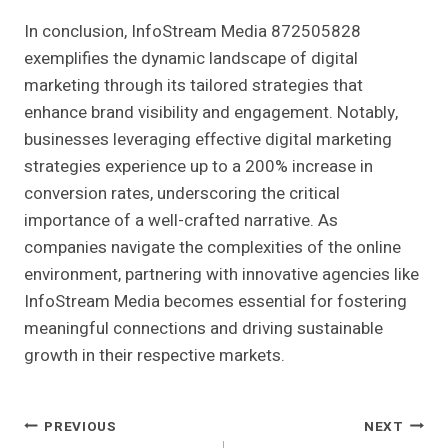
In conclusion, InfoStream Media 872505828
exemplifies the dynamic landscape of digital
marketing through its tailored strategies that
enhance brand visibility and engagement. Notably,
businesses leveraging effective digital marketing
strategies experience up to a 200% increase in
conversion rates, underscoring the critical
importance of a well-crafted narrative. As
companies navigate the complexities of the online
environment, partnering with innovative agencies like
InfoStream Media becomes essential for fostering
meaningful connections and driving sustainable
growth in their respective markets.
Post
PREVIOUS
NEXT