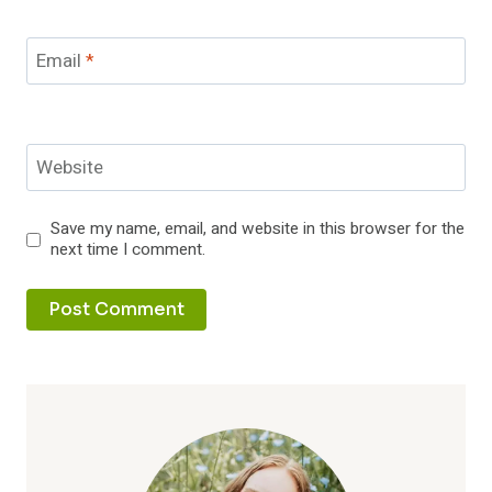
Email
*
Website
Save my name, email, and website in this browser for the
next time I comment.