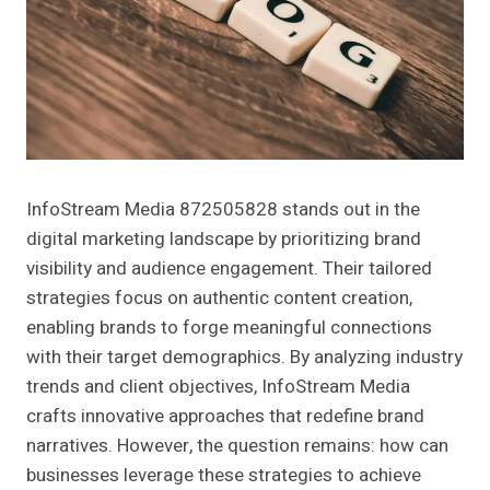
InfoStream Media 872505828 stands out in the
digital marketing landscape by prioritizing brand
visibility and audience engagement. Their tailored
strategies focus on authentic content creation,
enabling brands to forge meaningful connections
with their target demographics. By analyzing industry
trends and client objectives, InfoStream Media
crafts innovative approaches that redefine brand
narratives. However, the question remains: how can
businesses leverage these strategies to achieve