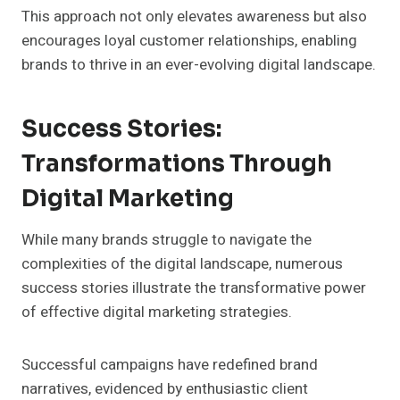
This approach not only elevates awareness but also
encourages loyal customer relationships, enabling
brands to thrive in an ever-evolving digital landscape.
Success Stories:
Transformations Through
Digital Marketing
While many brands struggle to navigate the
complexities of the digital landscape, numerous
success stories illustrate the transformative power
of effective digital marketing strategies.
Successful campaigns have redefined brand
narratives, evidenced by enthusiastic client