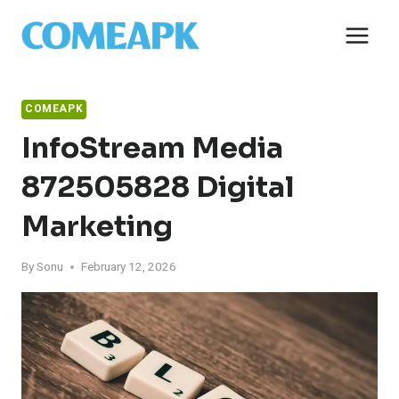
Skip
to
content
COMEAPK
InfoStream Media
872505828 Digital
Marketing
By
Sonu
February 12, 2026