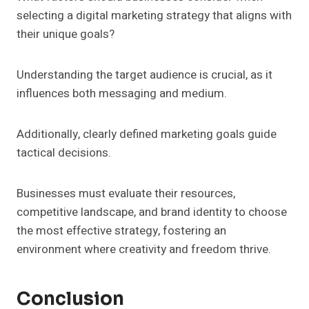
selecting a digital marketing strategy that aligns with
their unique goals?
Understanding the target audience is crucial, as it
influences both messaging and medium.
Additionally, clearly defined marketing goals guide
tactical decisions.
Businesses must evaluate their resources,
competitive landscape, and brand identity to choose
the most effective strategy, fostering an
environment where creativity and freedom thrive.
Conclusion