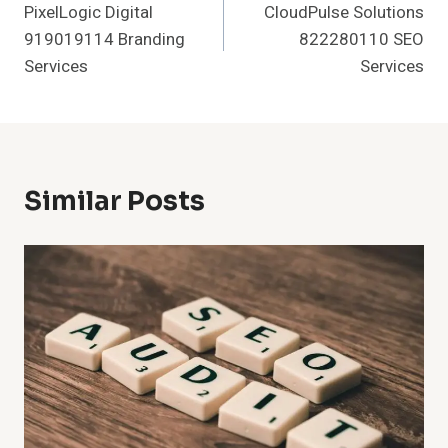
PixelLogic Digital
CloudPulse Solutions
Navigation
919019114 Branding
822280110 SEO
Services
Services
Similar Posts