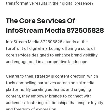
transformative results in their digital presence?
The Core Services Of
InfoStream Media 872505828
InfoStream Media 872505828 stands at the
forefront of digital marketing, offering a suite of
core services designed to enhance brand visibility
and engagement in a competitive landscape.
Central to their strategy is content creation, which
fuels compelling narratives across social media
platforms. By curating authentic and engaging
content, they empower brands to connect with
audiences, fostering relationships that inspire loyalty
and freedom of expression.