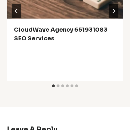
CloudWave Agency 651931083
SEO Services
Leave A Reply