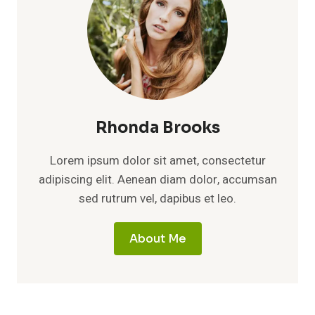
Rhonda Brooks
Lorem ipsum dolor sit amet, consectetur
adipiscing elit. Aenean diam dolor, accumsan
sed rutrum vel, dapibus et leo.
About Me