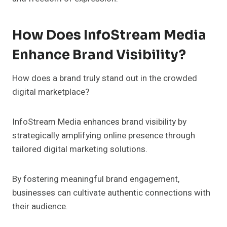
How Does InfoStream Media
Enhance Brand Visibility?
How does a brand truly stand out in the crowded
digital marketplace?
InfoStream Media enhances brand visibility by
strategically amplifying online presence through
tailored digital marketing solutions.
By fostering meaningful brand engagement,
businesses can cultivate authentic connections with
their audience.