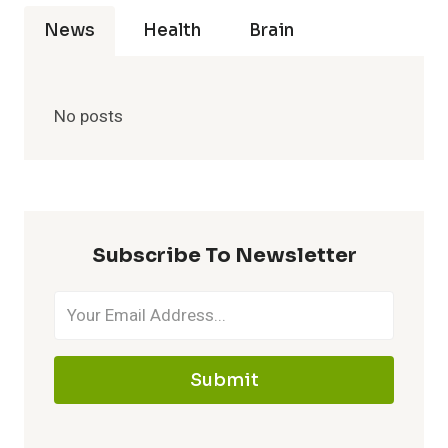
News
Health
Brain
No posts
Subscribe To Newsletter
Submit